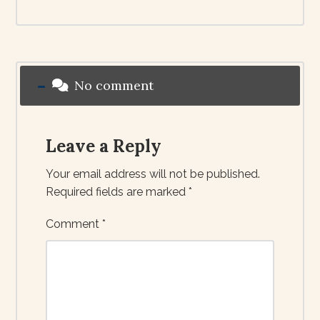
No comment
Leave a Reply
Your email address will not be published.
Required fields are marked
*
Comment
*