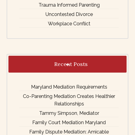
Trauma Informed Parenting
Uncontested Divorce
Workplace Conflict
Recent Posts
Maryland Mediation Requirements
Co-Parenting Mediation Creates Healthier
Relationships
Tammy Simpson, Mediator
Family Court Mediation Maryland
Family Dispute Mediation: Amicable