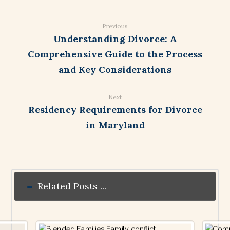
Previous
Understanding Divorce: A
Comprehensive Guide to the Process
and Key Considerations
Next
Residency Requirements for Divorce
in Maryland
Related Posts ...