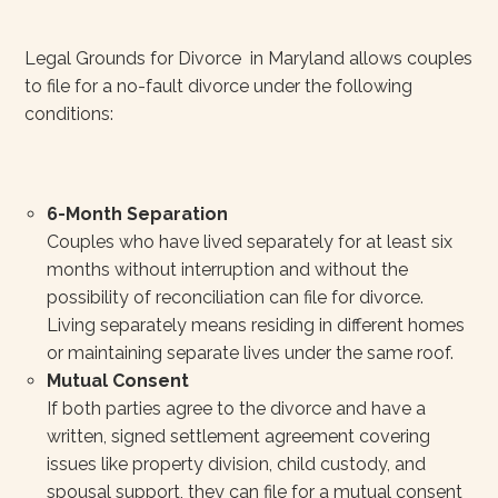
Legal Grounds for Divorce in Maryland allows couples
to file for a no-fault divorce under the following
conditions:
6-Month Separation
Couples who have lived separately for at least six
months without interruption and without the
possibility of reconciliation can file for divorce.
Living separately means residing in different homes
or maintaining separate lives under the same roof.
Mutual Consent
If both parties agree to the divorce and have a
written, signed settlement agreement covering
issues like property division, child custody, and
spousal support, they can file for a mutual consent