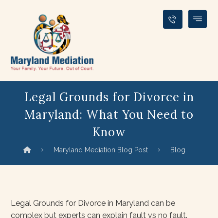
Legal Grounds for Divorce in
Maryland: What You Need to
Know
Maryland Mediation Blog Post
Blog
Legal Grounds for Divorce in Maryland can be
complex but experts can explain fault vs no fault.