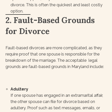
divorce. This is often the quickest and least costly
option.
2. Fault-Based Grounds
for Divorce
Fault-based divorces are more complicated, as they
require proof that one spouse is responsible for the
breakdown of the marriage. The acceptable legal
grounds are fault-based grounds in Maryland include:
Adultery
If one spouse has engaged in an extramarital affair,
the other spouse can file for divorce based on
adultery. Proof such as text messages, emails, or