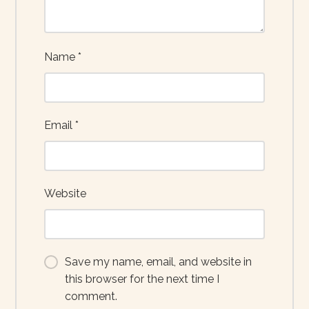
Name
*
Email
*
Website
Save my name, email, and website in
this browser for the next time I
comment.