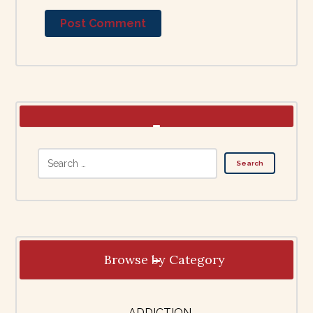
Browse by Category
ADDICTION