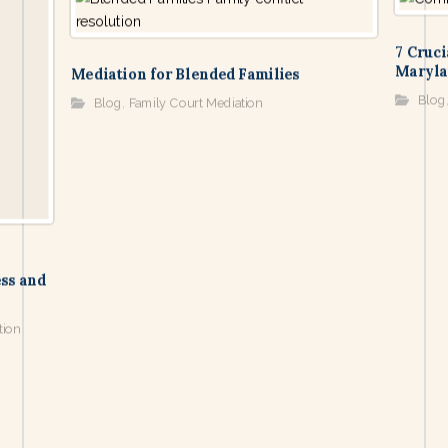
7 Cruci
Maryla
Mediation for Blended Families
Blog
Blog
,
Family Court Mediation
ss and
tion