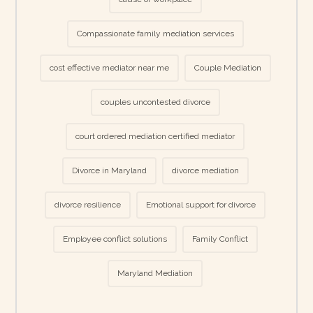
Compassionate family mediation services
cost effective mediator near me
Couple Mediation
couples uncontested divorce
court ordered mediation certified mediator
Divorce in Maryland
divorce mediation
divorce resilience
Emotional support for divorce
Employee conflict solutions
Family Conflict
Maryland Mediation