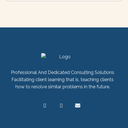
Professional And Dedicated Consulting Solutions
Facilitating client learning that is, teaching clients
how to resolve similar problems in the future.