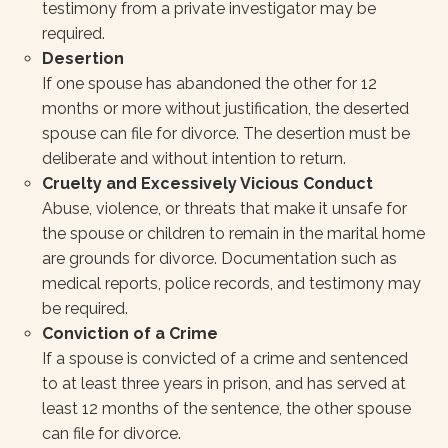
testimony from a private investigator may be
required.
Desertion
If one spouse has abandoned the other for 12
months or more without justification, the deserted
spouse can file for divorce. The desertion must be
deliberate and without intention to return.
Cruelty and Excessively Vicious Conduct
Abuse, violence, or threats that make it unsafe for
the spouse or children to remain in the marital home
are grounds for divorce. Documentation such as
medical reports, police records, and testimony may
be required.
Conviction of a Crime
If a spouse is convicted of a crime and sentenced
to at least three years in prison, and has served at
least 12 months of the sentence, the other spouse
can file for divorce.