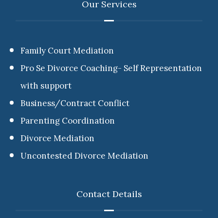
Our Services
Family Court Mediation
Pro Se Divorce Coaching- Self Representation
with support
Business/Contract Conflict
Parenting Coordination
Divorce Mediation
Uncontested Divorce Mediation
Contact Details