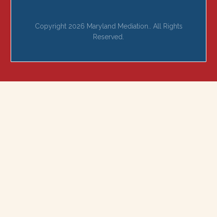
Copyright 2026 Maryland Mediation.. All Rights
Reserved.