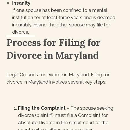
Insanity
If one spouse has been confined to a mental
institution for at least three years and is deemed
incurably insane, the other spouse may file for
divorce.
Process for Filing for
Divorce in Maryland
Legal Grounds for Divorce in Maryland: Filing for
divorce in Maryland involves several key steps:
Filing the Complaint
– The spouse seeking
divorce (plaintiff) must file a Complaint for
Absolute Divorce in the circuit court of the
county where either spouse resides.