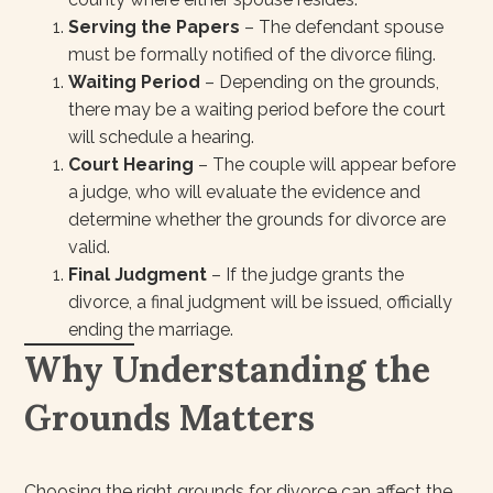
Serving the Papers
– The defendant spouse
must be formally notified of the divorce filing.
Waiting Period
– Depending on the grounds,
there may be a waiting period before the court
will schedule a hearing.
Court Hearing
– The couple will appear before
a judge, who will evaluate the evidence and
determine whether the grounds for divorce are
valid.
Final Judgment
– If the judge grants the
divorce, a final judgment will be issued, officially
ending the marriage.
Why Understanding the
Grounds Matters
Choosing the right grounds for divorce can affect the