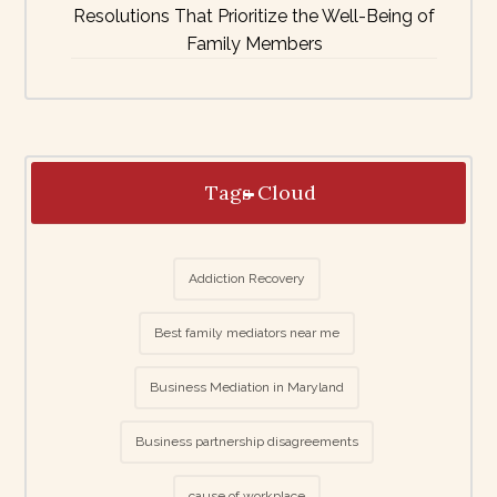
Resolutions That Prioritize the Well-Being of
Family Members
Tags Cloud
Addiction Recovery
Best family mediators near me
Business Mediation in Maryland
Business partnership disagreements
cause of workplace