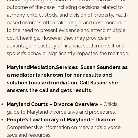
outcome of the case, including decisions related to
alimony, child custody, and division of property. Fault-
based divorces often take longer and cost more due
to the need to present evidence and attend multiple
court hearings. However, they may provide an
advantage in custody or financial settlements if one
spouse’s behavior significantly impacted the marriage.
MarylandMediation.Services Susan Saunders as
a mediator is reknown for her results and
solution focused mediation. Call Susan- she
answers the call and gets results.
Maryland Courts – Divorce Overview
– Official
guide to Maryland divorce laws and procedures.
People’s Law Library of Maryland – Divorce
–
Comprehensive information on Maryland’s divorce
laws and resources.