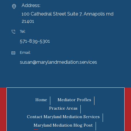
Address:
100 Cathedral Street Suite 7, Annapolis md
21401
Tel:
571-839-5301
Email:
susan@marylandmediation.services
Home
Mediator Profles
Practice Areas
Contact Maryland Mediation Services
Maryland Mediation Blog Post