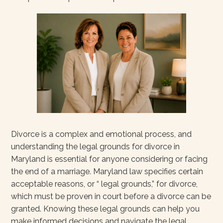
Divorce is a complex and emotional process, and
understanding the legal grounds for divorce in
Maryland is essential for anyone considering or facing
the end of a marriage. Maryland law specifies certain
acceptable reasons, or “ legal grounds,” for divorce,
which must be proven in court before a divorce can be
granted. Knowing these legal grounds can help you
make informed decisions and navigate the legal