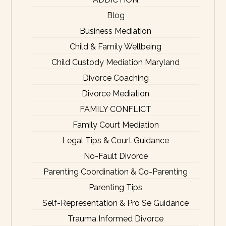
Blog
Business Mediation
Child & Family Wellbeing
Child Custody Mediation Maryland
Divorce Coaching
Divorce Mediation
FAMILY CONFLICT
Family Court Mediation
Legal Tips & Court Guidance
No-Fault Divorce
Parenting Coordination & Co-Parenting
Parenting Tips
Self-Representation & Pro Se Guidance
Trauma Informed Divorce