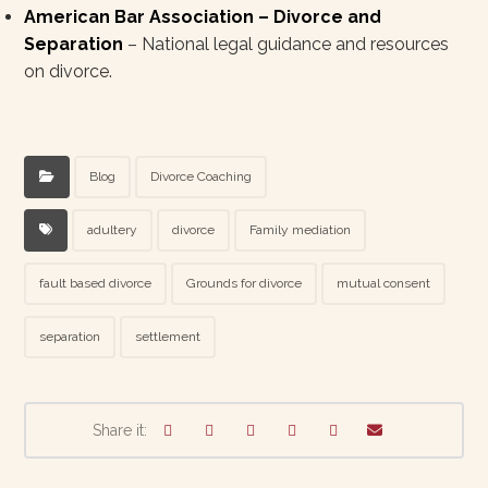
American Bar Association – Divorce and
Separation
– National legal guidance and resources
on divorce.
Blog
Divorce Coaching
adultery
divorce
Family mediation
fault based divorce
Grounds for divorce
mutual consent
separation
settlement