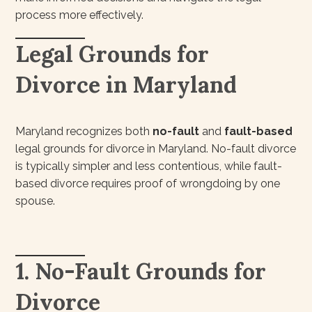
process more effectively.
Legal Grounds for
Divorce in Maryland
Maryland recognizes both
no-fault
and
fault-based
legal grounds for divorce in Maryland. No-fault divorce
is typically simpler and less contentious, while fault-
based divorce requires proof of wrongdoing by one
spouse.
1. No-Fault Grounds for
Divorce