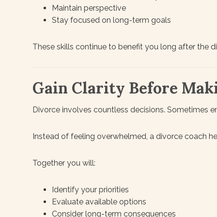
Maintain perspective
Stay focused on long-term goals
These skills continue to benefit you long after the d
Gain Clarity Before Mak
Divorce involves countless decisions. Sometimes e
Instead of feeling overwhelmed, a divorce coach he
Together you will:
Identify your priorities
Evaluate available options
Consider long-term consequences