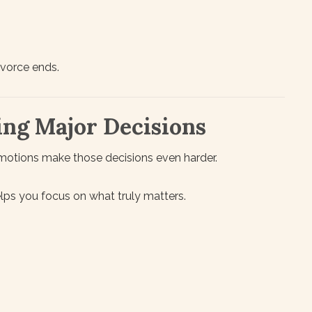
ivorce ends.
ing Major Decisions
motions make those decisions even harder.
lps you focus on what truly matters.