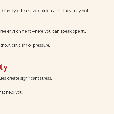
nd family often have opinions, but they may not
-free environment where you can speak openly.
hout criticism or pressure.
ty
ues create significant stress.
hat help you: