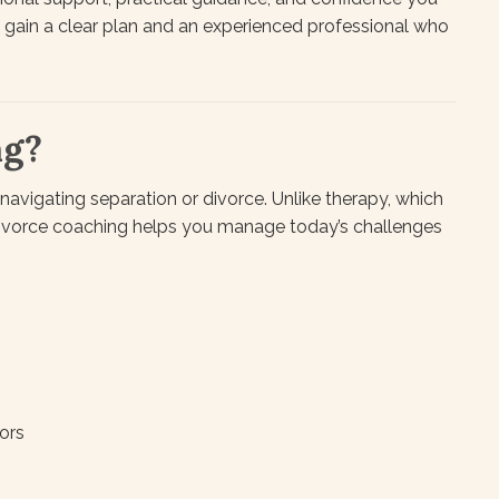
u gain a clear plan and an experienced professional who
ng?
navigating separation or divorce. Unlike therapy, which
divorce coaching helps you manage today’s challenges
ors