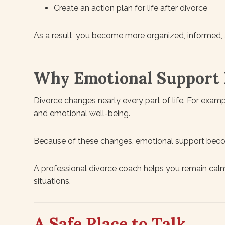
Create an action plan for life after divorce
As a result, you become more organized, informed,
Why Emotional Support 
Divorce changes nearly every part of life. For example
and emotional well-being.
Because of these changes, emotional support beco
A professional divorce coach helps you remain calm
situations.
A Safe Place to Talk