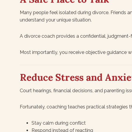
Many people feel isolated during divorce. Friends a
understand your unique situation.
A divorce coach provides a confidential, judgment
Most importantly, you receive objective guidance wit
Reduce Stress and Anxie
Court hearings, financial decisions, and parenting iss
Fortunately, coaching teaches practical strategies t
Stay calm during conflict
Respond instead of reacting