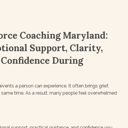
orce Coaching Maryland:
tional Support, Clarity,
 Confidence During
vents a person can experience. It often brings grief,
the same time. As a result, many people feel overwhelmed
onal support, practical guidance, and confidence you