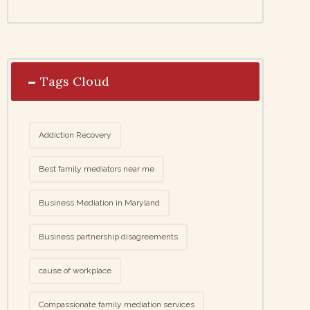
Tags Cloud
Addiction Recovery
Best family mediators near me
Business Mediation in Maryland
Business partnership disagreements
cause of workplace
Compassionate family mediation services