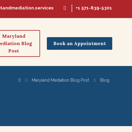
landmediation.services
+1 571-839-5301
Maryland
Book an Appointment
ediation Blog
Post
Maryland Mediation Blog Post
Blog