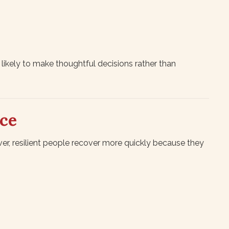
ikely to make thoughtful decisions rather than
nce
r, resilient people recover more quickly because they