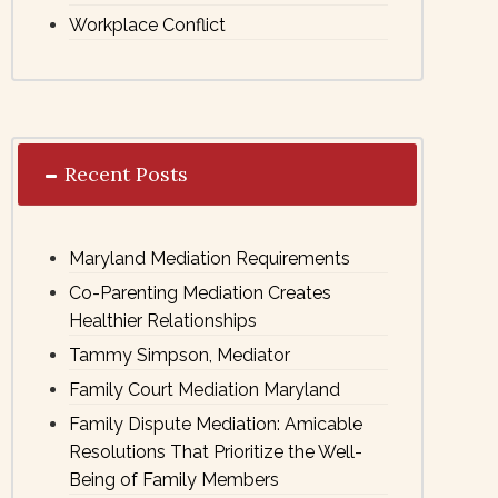
Workplace Conflict
Recent Posts
Maryland Mediation Requirements
Co-Parenting Mediation Creates
Healthier Relationships
Tammy Simpson, Mediator
Family Court Mediation Maryland
Family Dispute Mediation: Amicable
Resolutions That Prioritize the Well-
Being of Family Members