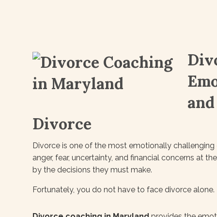
Div
Emo
and
Divorce
Divorce is one of the most emotionally challenging e
anger, fear, uncertainty, and financial concerns at 
by the decisions they must make.
Fortunately, you do not have to face divorce alone.
Divorce coaching in Maryland
provides the emoti