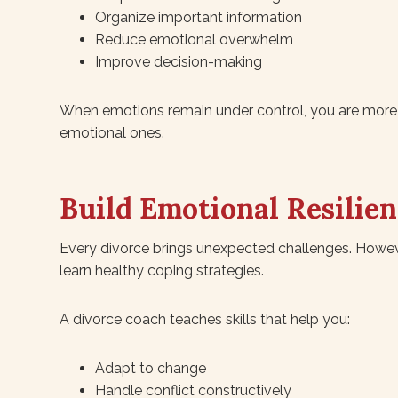
Organize important information
Reduce emotional overwhelm
Improve decision-making
When emotions remain under control, you are more l
emotional ones.
Build Emotional Resilie
Every divorce brings unexpected challenges. Howeve
learn healthy coping strategies.
A divorce coach teaches skills that help you:
Adapt to change
Handle conflict constructively