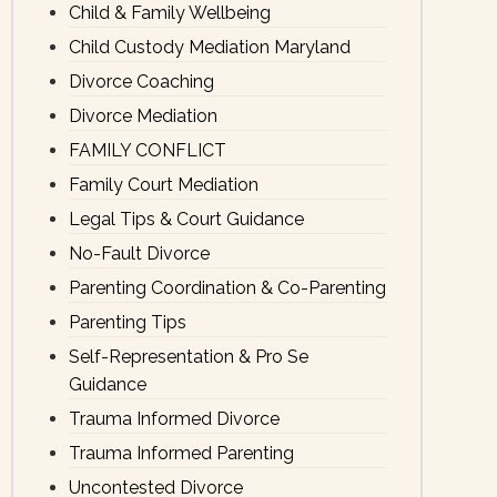
Child & Family Wellbeing
Child Custody Mediation Maryland
Divorce Coaching
Divorce Mediation
FAMILY CONFLICT
Family Court Mediation
Legal Tips & Court Guidance
No-Fault Divorce
Parenting Coordination & Co-Parenting
Parenting Tips
Self-Representation & Pro Se
Guidance
Trauma Informed Divorce
Trauma Informed Parenting
Uncontested Divorce