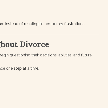
re instead of reacting to temporary frustrations.
ghout Divorce
in questioning their decisions, abilities, and future.
nce one step at a time.