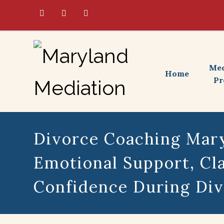
Med
Home
Pr
Divorce Coaching Mary
Emotional Support, Cla
Confidence During Di