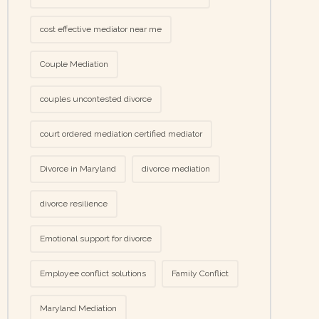
cost effective mediator near me
Couple Mediation
couples uncontested divorce
court ordered mediation certified mediator
Divorce in Maryland
divorce mediation
divorce resilience
Emotional support for divorce
Employee conflict solutions
Family Conflict
Maryland Mediation