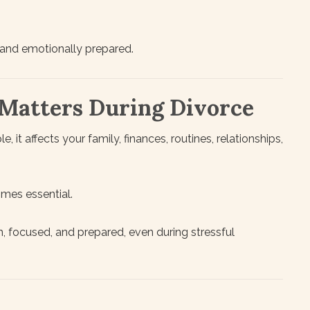
 and emotionally prepared.
Matters During Divorce
, it affects your family, finances, routines, relationships,
mes essential.
, focused, and prepared, even during stressful