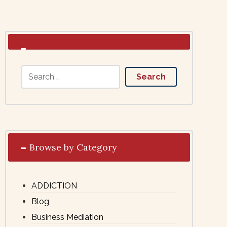
Browse by Category
ADDICTION
Blog
Business Mediation