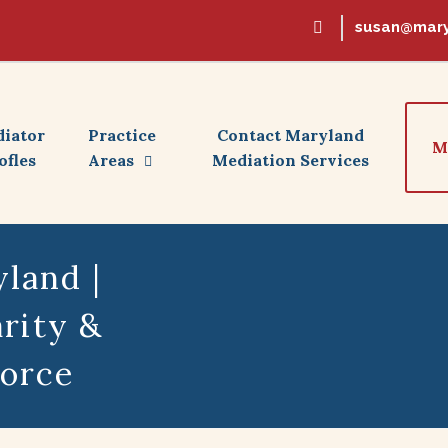
susan@mary
iator
Practice
Contact Maryland
M
ofles
Areas
Mediation Services
land |
rity &
vorce