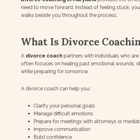
need to move forward. Instead of feeling stuck, yo
walks beside you throughout the process.
What Is Divorce Coachi
A
divorce coach
partners with individuals who are 
often focuses on healing past emotional wounds, 
while preparing for tomorrow.
A divorce coach can help you:
Clarify your personal goals
Manage difficult emotions
Prepare for meetings with attorneys or mediat
Improve communication
Build confidence