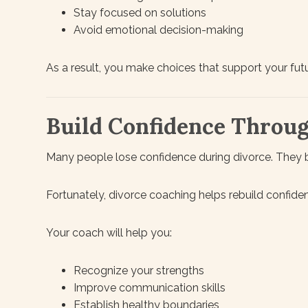
Stay focused on solutions
Avoid emotional decision-making
As a result, you make choices that support your futu
Build Confidence Throu
Many people lose confidence during divorce. They beg
Fortunately, divorce coaching helps rebuild confide
Your coach will help you:
Recognize your strengths
Improve communication skills
Establish healthy boundaries